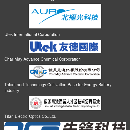
Utek International Corporation
Char May Advance Chemical Corporation
Talent and Technology Cultivation Base for Energy Battery
Industry
Titan Electro-Optics Co.,Ltd.