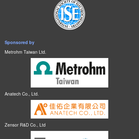
Sponsored by
Metrohm Taiwan Ltd.
Anatech Co., Ltd.
Zensor R&D Co., Ltd