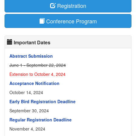
Registration
Conference Program
Important Dates
Abstract Submission
June 1 - September 22, 2024
Extension to October 4, 2024
Acceptance Notification
October 14, 2024
Early Bird Registration Deadline
September 30, 2024
Regular Registration Deadline
November 4, 2024