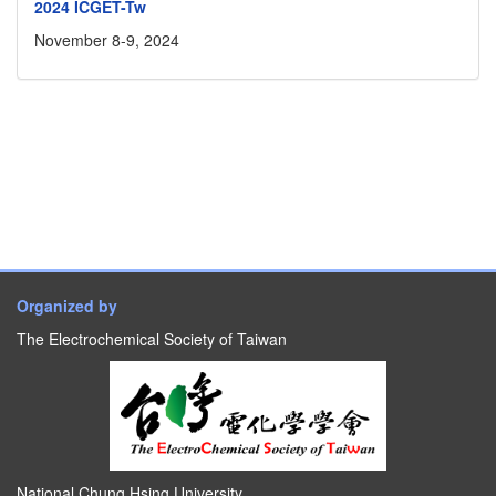
2024 ICGET-Tw
November 8-9, 2024
Organized by
The Electrochemical Society of Taiwan
National Chung Hsing University