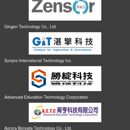
Gingen Technology Co., Ltd.
Sunpro International Technology Inc.
Advanced Education Technology Corporation
Aurora Borealis Technology Co., Ltd.