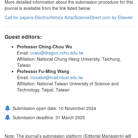
More detailed information about the submission procedure for this
journal is available from the link listed below.
Call for papers-Electrochimica Acta|ScienceDirect.com by Elsevier
Guest editors:
Professor Ching-Chou Wu
Email:
ccwu@dragon.nchu.edu.tw
Affiliation: National Chung Hsing University, Taichung,
Taiwan
Professor Fu-Ming Wang
Email:
mccabe@mail.ntust.edu.tw
Affiliation: National Taiwan University of Science and
Technology, Taipei, Taiwan
Submission open date: 10 November 2024
Submission deadline: 31 March 2025
Note: The journal’s submission platform (Editorial Manager®) will