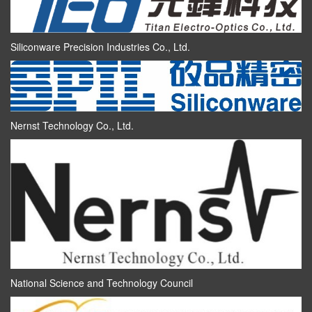
Siliconware Precision Industries Co., Ltd.
Nernst Technology Co., Ltd.
National Science and Technology Council