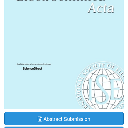
Abstract Submission