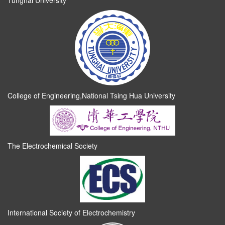
Tunghai University
College of Engineering,National Tsing Hua University
The Electrochemical Society
International Society of Electrochemistry