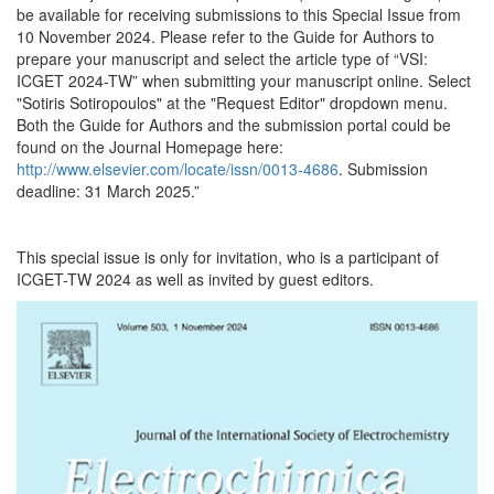
be available for receiving submissions to this Special Issue from
10 November 2024. Please refer to the Guide for Authors to
prepare your manuscript and select the article type of “VSI:
ICGET 2024-TW” when submitting your manuscript online. Select
"Sotiris Sotiropoulos" at the "Request Editor" dropdown menu.
Both the Guide for Authors and the submission portal could be
found on the Journal Homepage here:
http://www.elsevier.com/locate/issn/0013-4686
. Submission
deadline: 31 March 2025.”
This special issue is only for invitation, who is a participant of
ICGET-TW 2024 as well as invited by guest editors.