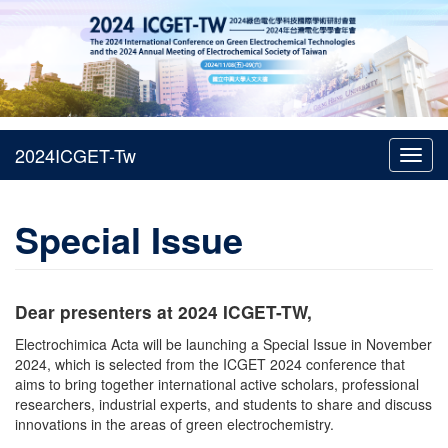
Toggl
navig
Special Issue
Dear presenters at 2024 ICGET-TW,
Electrochimica Acta will be launching a Special Issue in November
2024, which is selected from the ICGET 2024 conference that
aims to bring together international active scholars, professional
researchers, industrial experts, and students to share and discuss
innovations in the areas of green electrochemistry.