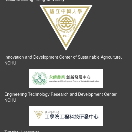
Innovation and Development Center of Sustainable Agriculture,
NCHU
Engineering Technology Research and Development Center,
NCHU