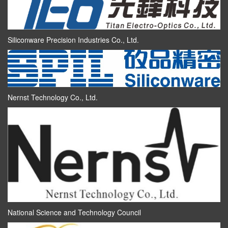
Siliconware Precision Industries Co., Ltd.
Nernst Technology Co., Ltd.
National Science and Technology Council