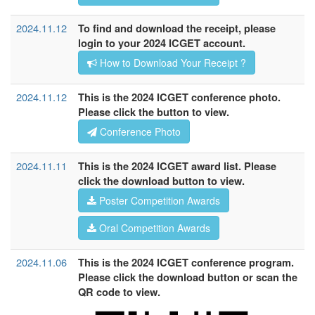
2024.11.12
To find and download the receipt, please
login to your 2024 ICGET account.
How to Download Your Receipt ?
2024.11.12
This is the 2024 ICGET conference photo.
Please click the button to view.
Conference Photo
2024.11.11
This is the 2024 ICGET award list. Please
click the download button to view.
Poster Competition Awards
Oral Competition Awards
2024.11.06
This is the 2024 ICGET conference program.
Please click the download button or scan the
QR code to view.