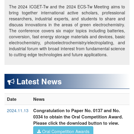
The 2024 ICGET-Tw and the 2024 ECS-Tw Meeting aims to
bring together international active scholars, professional
researchers, industrial experts, and students to share and
discuss innovations in the areas of green electrochemistry.
The conference covers six major topics including batteries,
conversion, fast energy storage materials and devices, basic
electrochemistry, photoelectrochemistry/electroplating, and
industrial forum with broad interest from fundamental science
to cutting edge technologies and future applications.
Latest News
Date
News
2024.11.13
Congratulation to Paper No. 0137 and No.
0334 to obtain the Oral Competition Award.
Please click the download button to view.
Oral Competition Awards