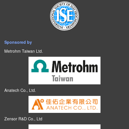
Sponsored by
Metrohm Taiwan Ltd.
Anatech Co., Ltd.
Zensor R&D Co., Ltd