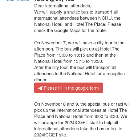
Dear international attendees,
We will supply a shuttle bus to transport all
international attendees between NCHU, the
National Hotel, and Hotel The Place. Please
check the Google Maps for the route.
On November 7, we will have a city tour in the
afternoon. The bus will pick up at Hotel The
Place from 13:00 to 13:15 and then at the
National Hotel from 13:15 to 13:30.
After the city tour, the bus will transport all
attendees to the National Hotel for a reception
dinner.
Please fill in the google form
On November 8 and 9, the special bus or taxi will
pick up the international attendees at Hotel The
Place and National Hotel from 8:00 to 8:30. We
will arrange for 2024ICGET staff to help all
international attendees take the bus or taxi to
2024ICGET site.