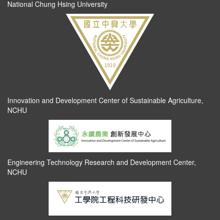
National Chung Hsing University
Innovation and Development Center of Sustainable Agriculture,
NCHU
Engineering Technology Research and Development Center,
NCHU