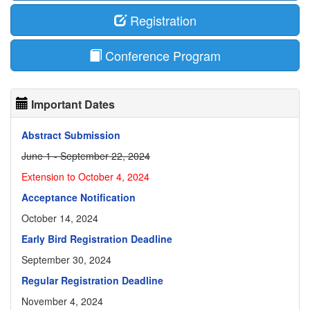
Registration
Conference Program
Important Dates
Abstract Submission
June 1 - September 22, 2024
Extension to October 4, 2024
Acceptance Notification
October 14, 2024
Early Bird Registration Deadline
September 30, 2024
Regular Registration Deadline
November 4, 2024