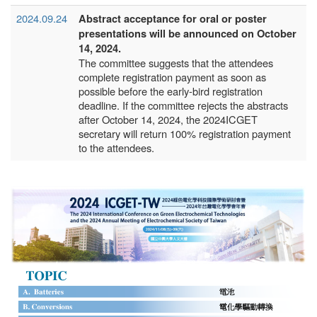
2024.09.24
Abstract acceptance for oral or poster
presentations will be announced on October
14, 2024.
The committee suggests that the attendees
complete registration payment as soon as
possible before the early-bird registration
deadline. If the committee rejects the abstracts
after October 14, 2024, the 2024ICGET
secretary will return 100% registration payment
to the attendees.