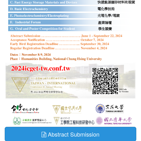
Abstract Submission