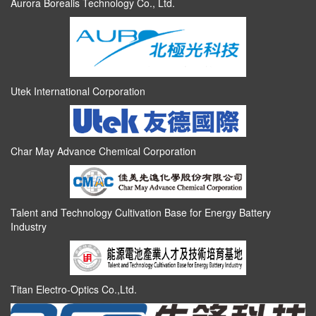
Aurora Borealis Technology Co., Ltd.
Utek International Corporation
Char May Advance Chemical Corporation
Talent and Technology Cultivation Base for Energy Battery
Industry
Titan Electro-Optics Co.,Ltd.