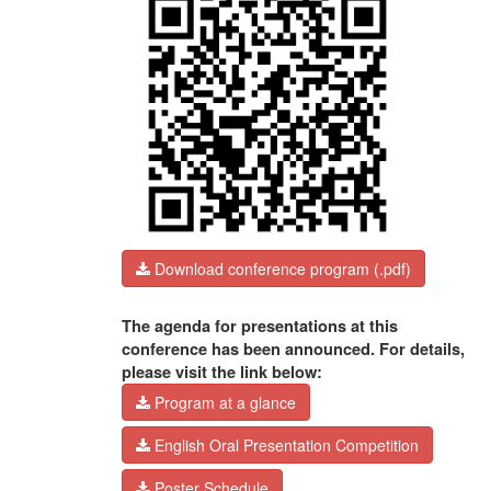
Download conference program (.pdf)
The agenda for presentations at this
conference has been announced. For details,
please visit the link below:
Program at a glance
English Oral Presentation Competition
Poster Schedule