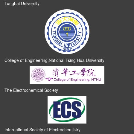
Tunghai University
College of Engineering,National Tsing Hua University
The Electrochemical Society
International Society of Electrochemistry