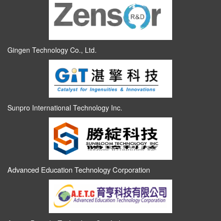
Gingen Technology Co., Ltd.
Sunpro International Technology Inc.
Advanced Education Technology Corporation