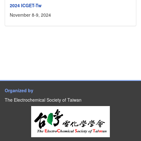
2024 ICGET-Tw
November 8-9, 2024
Organized by
The Electrochemical Society of Taiwan