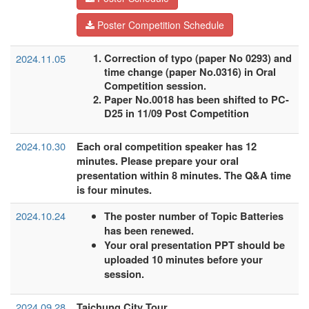
Poster Competition Schedule
2024.11.05
Correction of typo (paper No 0293) and
time change (paper No.0316) in Oral
Competition session.
Paper No.0018 has been shifted to PC-
D25 in 11/09 Post Competition
2024.10.30
Each oral competition speaker has 12
minutes. Please prepare your oral
presentation within 8 minutes. The Q&A time
is four minutes.
2024.10.24
The poster number of Topic Batteries
has been renewed.
Your oral presentation PPT should be
uploaded 10 minutes before your
session.
2024.09.28
Taichung City Tour