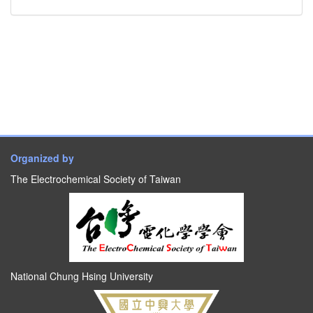
Organized by
The Electrochemical Society of Taiwan
National Chung Hsing University