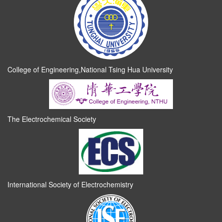
College of Engineering,National Tsing Hua University
The Electrochemical Society
International Society of Electrochemistry