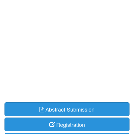
Abstract Submission
Registration