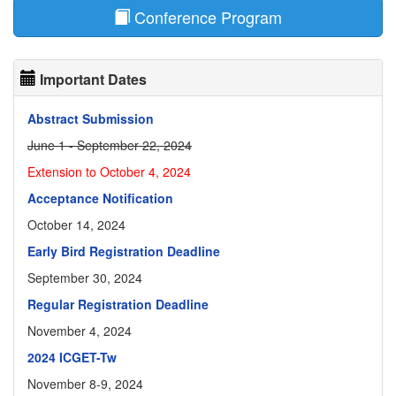
Conference Program
Important Dates
Abstract Submission
June 1 - September 22, 2024
Extension to October 4, 2024
Acceptance Notification
October 14, 2024
Early Bird Registration Deadline
September 30, 2024
Regular Registration Deadline
November 4, 2024
2024 ICGET-Tw
November 8-9, 2024