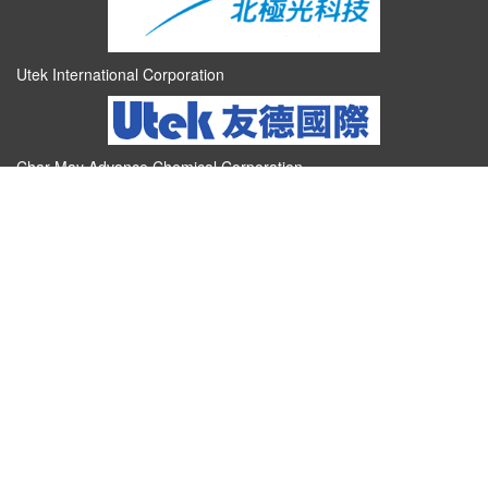
Utek International Corporation
Char May Advance Chemical Corporation
Talent and Technology Cultivation Base for Energy Battery
Industry
Titan Electro-Optics Co.,Ltd.