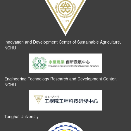
Innovation and Development Center of Sustainable Agriculture,
NCHU
Engineering Technology Research and Development Center,
NCHU
Tunghai University