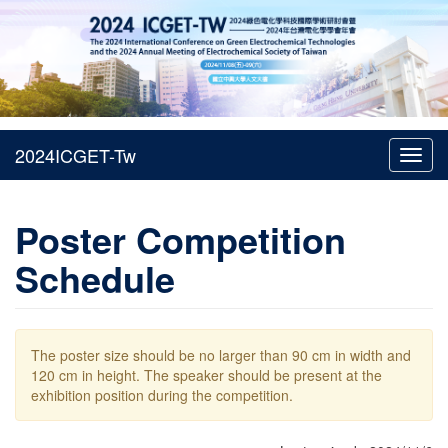
Toggl
navig
Poster Competition
Schedule
The poster size should be no larger than 90 cm in width and
120 cm in height. The speaker should be present at the
exhibition position during the competition.