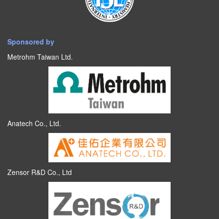
Sponsored by
Metrohm Taiwan Ltd.
Anatech Co., Ltd.
Zensor R&D Co., Ltd