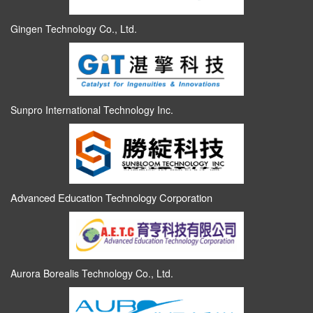
Gingen Technology Co., Ltd.
Sunpro International Technology Inc.
Advanced Education Technology Corporation
Aurora Borealis Technology Co., Ltd.