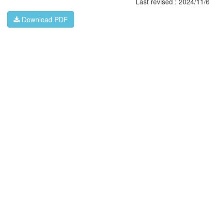
Last revised : 2024/11/6
Download PDF